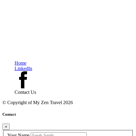
monument or a postcard-perfect view, but a quiet morning, a chance
conversation, or the way you felt when you finally slowed down.
In the end, slow travel is about saying yes—to depth over speed, to
moments over checklists, and to a world that reveals itself most beautifully
to those who take the time to truly see it.
Home
LinkedIn
Contact Us
© Copyright of
My Zen Travel
2026
Contact
×
Your Name