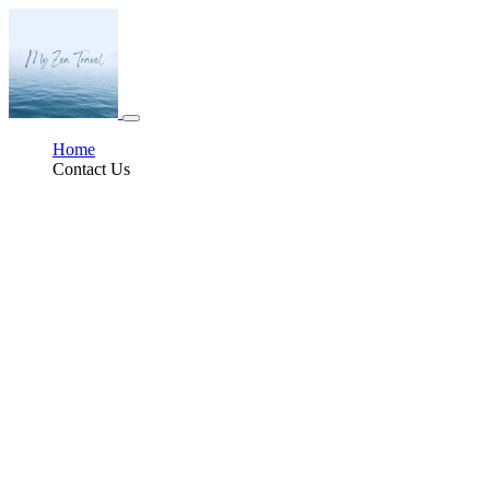
Home
Contact Us
The Benefits of Slow Travel
In an age of high-speed internet, express lanes, and fast getaways, slowing
down can feel like a radical act. But more and more travelers are beginning
to resist the whirlwind approach to seeing the world. Enter slow travel—a
mindful, immersive way of experiencing a place that prioritizes depth over
breadth, quality over quantity. At its core, slow travel invites us to take a
breath, stay longer, and connect more meaningfully with the destinations we
visit. It is not just a vacation style; it’s a philosophy rooted in presence,
intention, and discovery.