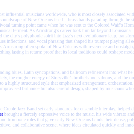
most influential musicians worldwide, who is most closely associated wi
 soundscape of New Orleans itself—brass bands parading through the st
pivotal turning point came when he was sent to the Colored Waif’s Hom
y’s musical ferment. As Armstrong’s career took him far beyond Louis
 the city’s polyphonic spirit into jazz’s next evolutionary leap, transfo
es inflections, and vocal phrasing that shaped his trumpet playing all 
. Armstrong often spoke of New Orleans with reverence and nostalgia, se
ng lasting in return: proof that its local traditions could reshape mod
ding blues, Latin syncopations, and ballroom refinement into what he c
ciety, the rougher energy of Storyville’s brothels and saloons, and the 
 a highly structured style that emphasized arrangement, orchestration,
improvised brilliance but also careful design, shaped by musicians who
e Creole Jazz Band set early standards for ensemble interplay, helped
et
brought a fiercely expressive voice to the music, his wide vibrato an
 and trombone roles that gave early New Orleans bands their dense, po
titive, and collaborative scene, where ideas circulated quickly and in