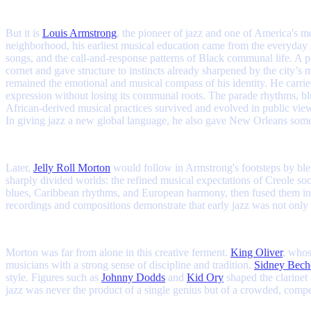
But it is
Louis Armstrong
, the pioneer of jazz and one of America's 
neighborhood, his earliest musical education came from the everyday
songs, and the call-and-response patterns of Black communal life. A 
cornet and gave structure to instincts already sharpened by the cit
remained the emotional and musical compass of his identity. He carried
expression without losing its communal roots. The parade rhythms, blu
African-derived musical practices survived and evolved in public view
In giving jazz a new global language, he also gave New Orleans somethi
Later,
Jelly Roll Morton
would follow in Armstrong's footsteps by blen
sharply divided worlds: the refined musical expectations of Creole so
blues, Caribbean rhythms, and European harmony, then fused them into
recordings and compositions demonstrate that early jazz was not only 
Morton was far from alone in this creative ferment.
King Oliver
, whos
musicians with a strong sense of discipline and tradition.
Sidney Bech
style. Figures such as
Johnny Dodds
and
Kid Ory
shaped the clarinet
jazz was never the product of a single genius but of a crowded, compe