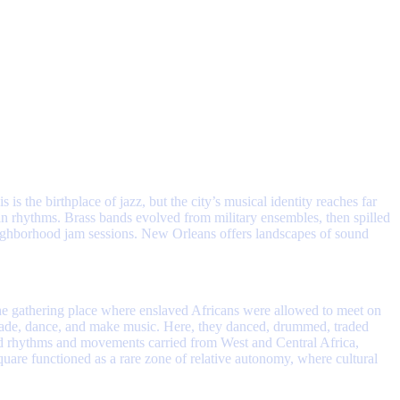
s the birthplace of jazz, but the city’s musical identity reaches far
n rhythms. Brass bands evolved from military ensembles, then spilled
eighborhood jam sessions. New Orleans offers landscapes of sound
the gathering place where enslaved Africans were allowed to meet on
trade, dance, and make music. Here, they danced, drummed, traded
d rhythms and movements carried from West and Central Africa,
uare functioned as a rare zone of relative autonomy, where cultural