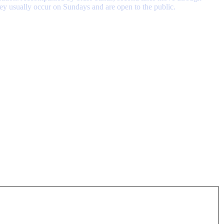
hey usually occur on Sundays and are open to the public.