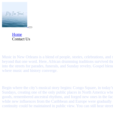
Home
Contact Us
A Journey Into the Sound of New Orleans
Music in New Orleans is a blend of people, stories, celebrations, and s
beyond that one word. Here, African drumming traditions survived th
into the streets for parades, funerals, and Sunday revelry. Gospel 
where music and history converge.
Begin where the city’s musical story begins: Congo Square, in today’
Sundays, creating one of the only public places in North America wh
goods, remembered ancestral rhythms, and forged new ones in the fa
while new influences from the Caribbean and Europe were gradually abs
continuity could be maintained in public view. You can still hear stre