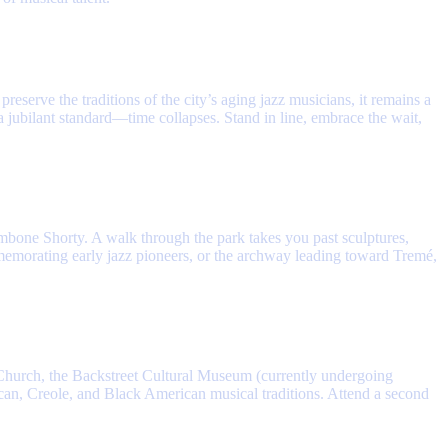
eserve the traditions of the city’s aging jazz musicians, it remains a
 jubilant standard—time collapses. Stand in line, embrace the wait,
ombone Shorty. A walk through the park takes you past sculptures,
mmemorating early jazz pioneers, or the archway leading toward Tremé,
Church, the Backstreet Cultural Museum (currently undergoing
rican, Creole, and Black American musical traditions. Attend a second