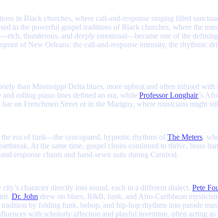
itions in Black churches, where call-and-response singing filled sanctua
ed in the powerful gospel traditions of Black churches, where the musi
oice—rich, thunderous, and deeply emotional—became one of the defining
mprint of New Orleans: the call-and-response intensity, the rhythmic dr
ely than Mississippi Delta blues, more upbeat and often infused with 
 and rolling piano lines defined an era, while
Professor Longhair
’s Afr
ood bar on Frenchmen Street or in the Marigny, where musicians might st
 the era of funk—the syncopated, hypnotic rhythms of
The Meters
, who
heartbreak. At the same time, gospel choirs continued to thrive, brass
and-response chants and hand-sewn suits during Carnival.
ty’s character directly into sound, each in a different dialect.
Pete Fo
rit.
Dr. John
drew on blues, R&B, funk, and Afro-Caribbean mysticism to
d tradition by folding funk, bebop, and hip-hop rhythms into parade music
fluences with scholarly affection and playful invention, often acting as