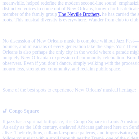
meanwhile, helped redefine the modern second-line sound, emphasizing
distinctive voices to come out of New Orleans, known for his delicate
member of the family group
The Neville Brothers,
he has carried the 
roots. This musical diversity is everywhere. Wander from club to club
No discussion of New Orleans music is complete without Jazz Fest—a ce
bounce, and musicians of every generation take the stage. You’ll hear
Orleans is also perhaps the only city in the world where a parade mi
uniquely New Orleanian expression of community celebration. Born fr
observers. Even if you don’t dance, simply walking with the processi
mourn loss, strengthen community, and reclaim public space.
Some of the best spots to experience New Orleans' musical heritage:
🎷 Congo Square
If jazz has a spiritual birthplace, it is Congo Square in Louis Armstro
As early as the 18th century, enslaved Africans gathered here on Su
alive. Their rhythms, call-and-response patterns, and improvisatory sp
follow your visit with a stroll through nearby Tremé, one of the oldes