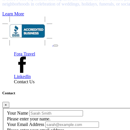
neighborhoods in celebration of weddings, holidays, funerals, or soci
Learn More
Fora Travel
LinkedIn
Contact Us
Contact
×
Your Name
Please enter your name.
Your Email Address