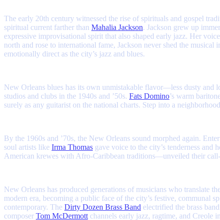
The early 20th century witnessed the rise of spirituals and gospel trad
spiritual current farther than
Mahalia Jackson
. Jackson grew up immers
expressive improvisational spirit that also shaped early jazz. Her v
north and rose to international fame, Jackson never shed the musical i
emotionally direct as the city’s jazz and blues.
New Orleans blues has its own unmistakable flavor—less dusty and lon
studios and clubs in the 1940s and ’50s.
Fats Domino
’s warm baritone
surely as any guitarist on the national charts. Step into a neighborh
By the 1960s and ’70s, the New Orleans sound morphed again. Enter
soul artists like
Irma Thomas
gave voice to the city’s tenderness and 
American krewes with Afro-Caribbean traditions—unveiled their call-
New Orleans has produced generations of musicians who translate the ci
modern era, becoming a public face of the city’s festive, communal spi
contemporary. The
Dirty Dozen Brass Band
electrified the brass ban
composer
Tom McDermott
channels early jazz, ragtime, and Creole in