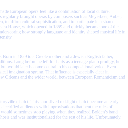
ade European opera feel like a continuation of local culture,
es regularly brought operas by composers such as Meyerbeer, Auber,
 to affirm cultural sophistication, and to participate in a shared
h Opera House, which opened in 1859 and quickly became one of the
nderscoring how strongly language and identity shaped musical life in
tensity.
ty. Born in 1829 to a Creole mother and a Jewish-English father,
tions. Long before he left for Paris as a teenage piano prodigy, he
s but would later become central to his compositional voice. Even
al imagination sprang. That influence is especially clear in
n New Orleans and the wider world, between European Romanticism and
ille district. This short-lived red-light district became an early
electrified audiences with improvisations that bent the rules of
ds would sometimes stop playing when they realized Bolden’s band
s and was institutionalized for the rest of his life. Unfortunately,