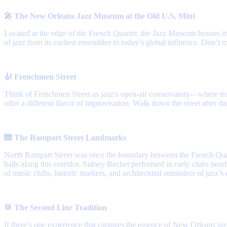
🎤 The New Orleans Jazz Museum at the Old U.S. Mint
Located at the edge of the French Quarter, the Jazz Museum houses in
of jazz from its earliest ensembles to today’s global influence. Don’t 
🎻 Frenchmen Street
Think of Frenchmen Street as jazz’s open-air conservatory—where trad
offer a different flavor of improvisation. Walk down the street after d
🎹 The Rampart Street Landmarks
North Rampart Street was once the boundary between the French Quart
halls along this corridor. Sidney Bechet performed in early clubs nearb
of music clubs, historic markers, and architectural reminders of jazz’s 
🥁 The Second Line Tradition
If there’s one experience that captures the essence of New Orleans ja