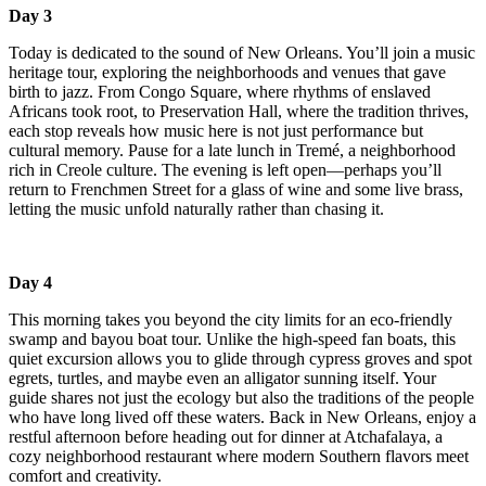
Day 3
Today is dedicated to the sound of New Orleans. You’ll join a music
heritage tour, exploring the neighborhoods and venues that gave
birth to jazz. From Congo Square, where rhythms of enslaved
Africans took root, to Preservation Hall, where the tradition thrives,
each stop reveals how music here is not just performance but
cultural memory. Pause for a late lunch in Tremé, a neighborhood
rich in Creole culture. The evening is left open—perhaps you’ll
return to Frenchmen Street for a glass of wine and some live brass,
letting the music unfold naturally rather than chasing it.
Day 4
This morning takes you beyond the city limits for an eco-friendly
swamp and bayou boat tour. Unlike the high-speed fan boats, this
quiet excursion allows you to glide through cypress groves and spot
egrets, turtles, and maybe even an alligator sunning itself. Your
guide shares not just the ecology but also the traditions of the people
who have long lived off these waters. Back in New Orleans, enjoy a
restful afternoon before heading out for dinner at Atchafalaya, a
cozy neighborhood restaurant where modern Southern flavors meet
comfort and creativity.