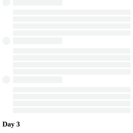
Day 3