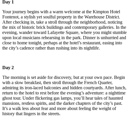
Day 1
Your journey begins with a warm welcome at the Kimpton Hotel
Fontenot, a stylish yet soulful property in the Warehouse District.
After checking in, take a stroll through the neighborhood, noticing
the mix of historic brick buildings and contemporary galleries. In the
evening, wander toward Lafayette Square, where you might stumble
upon local musicians rehearsing in the park. Dinner is unhurried and
close to home tonight, perhaps at the hotel’s restaurant, easing into
the city’s cadence rather than rushing into its nightlife.
Day 2
The morning is set aside for discovery, but at your own pace. Begin
with a slow breakfast, then stroll through the French Quarter,
admiring its iron-laced balconies and hidden courtyards. After lunch,
return to the hotel to rest before the evening’s adventure: a nighttime
ghost tour. Under flickering gas lamps, you’ll hear tales of haunted
mansions, restless spirits, and the darker chapters of the city’s past.
It’s a walk less about fear and more about feeling the weight of
history that lingers in the streets.