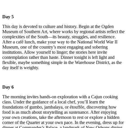
Day 5
This day is devoted to culture and history. Begin at the Ogden
Museum of Southern Art, where works by regional artists reflect the
complexities of the South—its beauty, struggles, and resilience.
After a café lunch, make your way to the National World War II
Museum, one of the country’s most engaging and sobering
institutions. Allow yourself to linger; the stories here invite
contemplation rather than haste. Dinner tonight is left light and
flexible, maybe something simple in the Warehouse District, as the
day itself is weighty.
Day 6
The morning invites hands-on exploration with a Cajun cooking
class. Under the guidance of a local chef, you’ll learn the
foundations of gumbo, jambalaya, or étouffée, discovering how
food is as much about storytelling as sustenance. After enjoying
your own creations, take the afternoon to rest or explore a hidden
corner of the Quarter at your own pace. In the evening, dress up for
dinner at Commander’s Palace, a landmark of New Orleans dining,