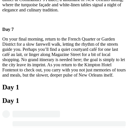
where the turquoise façade and white-linen tables signal a night of
elegance and culinary tradition.
Day 7
On your final morning, return to the French Quarter or Garden
District for a slow farewell walk, letting the rhythm of the streets
guide you. Perhaps you’ll find a quiet courtyard café for one last
café au lait, or linger along Magazine Street for a bit of local
shopping. No grand itinerary is needed here; the goal is simply to let
the city leave its imprint. As you return to the Kimpton Hotel
Fontenot to check out, you carry with you not just memories of tours
and meals, but the slower, deeper pulse of New Orleans itself.
Day 1
Day 1