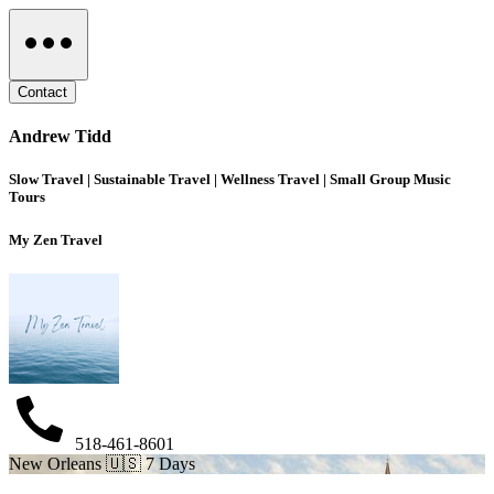
Contact
Andrew Tidd
Slow Travel | Sustainable Travel | Wellness Travel | Small Group Music
Tours
My Zen Travel
518-461-8601
New Orleans 🇺🇸 7 Days