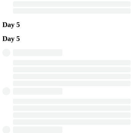
Day 5
Day 5