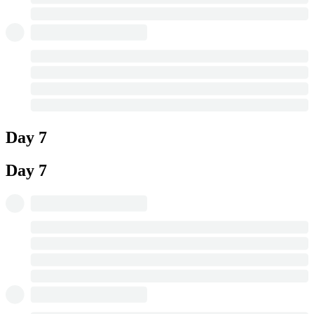
Day 7
Day 7