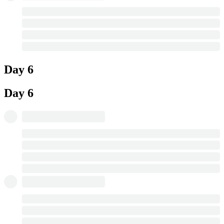
Day 6
Day 6