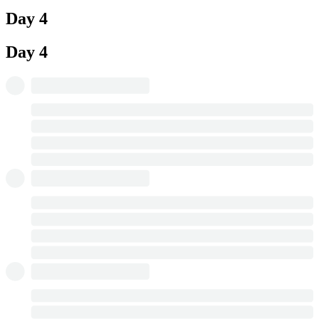
Day 4
Day 4