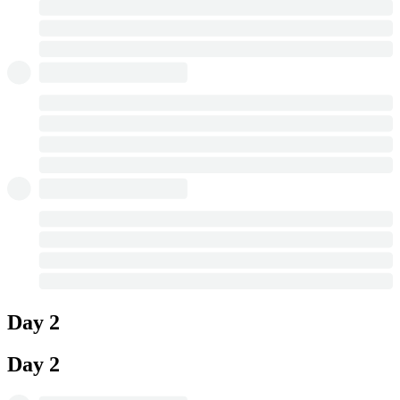
Day 2
Day 2