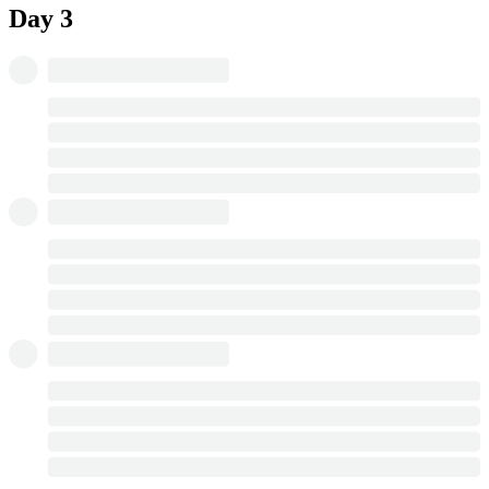
Day 3