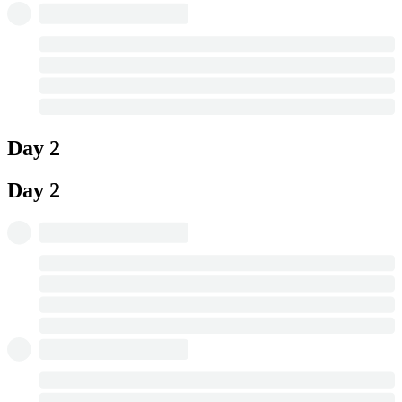
Day 2
Day 2