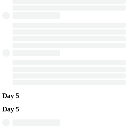
Day 5
Day 5