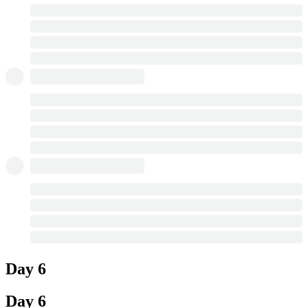
Day 6
Day 6