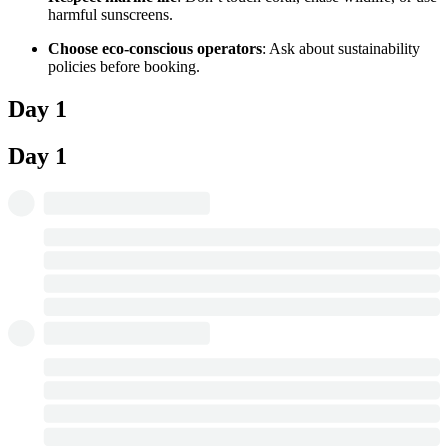
harmful sunscreens.
Choose eco-conscious operators
: Ask about sustainability
policies before booking.
Day 1
Day 1