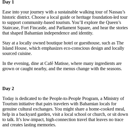
Day 1
Ease into your journey with a sustainable walking tour of Nassau’s
historic district. Choose a local guide or heritage foundation-led tour
to support community-based tourism. You’ll explore the Queen’s
Staircase, Fort Fincastle, and Parliament Square, and hear the stories
that shaped Bahamian independence and identity.
Stay at a locally owned boutique hotel or guesthouse, such as The
Island House, which emphasizes eco-conscious design and locally
sourced cuisine.
In the evening, dine at Café Matisse, where many ingredients are
grown or caught nearby, and the menus change with the seasons.
Day 2
Today is dedicated to the People-to-People Program, a Ministry of
Tourism initiative that pairs travelers with Bahamian locals for
genuine cultural exchanges. You might share a home-cooked meal,
help in a backyard garden, visit a local school or church, or sit down
to talk. It’s low-impact, high-connection travel that leaves no trace
and creates lasting memories.