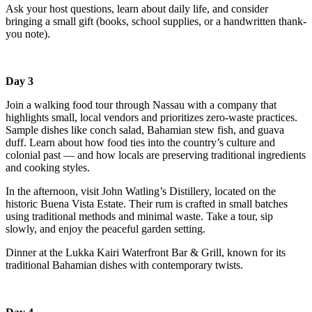
Ask your host questions, learn about daily life, and consider
bringing a small gift (books, school supplies, or a handwritten thank-
you note).
Day 3
Join a walking food tour through Nassau with a company that
highlights small, local vendors and prioritizes zero-waste practices.
Sample dishes like conch salad, Bahamian stew fish, and guava
duff. Learn about how food ties into the country’s culture and
colonial past — and how locals are preserving traditional ingredients
and cooking styles.
In the afternoon, visit John Watling’s Distillery, located on the
historic Buena Vista Estate. Their rum is crafted in small batches
using traditional methods and minimal waste. Take a tour, sip
slowly, and enjoy the peaceful garden setting.
Dinner at the Lukka Kairi Waterfront Bar & Grill, known for its
traditional Bahamian dishes with contemporary twists.