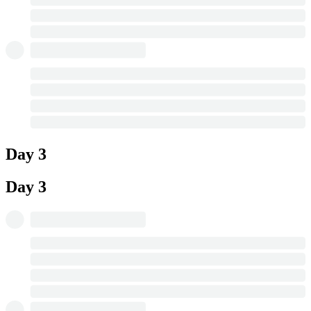
Day 3
Day 3