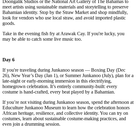
Doongalik Studios or the National Art Gallery of The Bahamas to
meet artists using sustainable materials and storytelling to preserve
Bahamian identity. Stop by the Straw Market and shop mindfully,
look for vendors who use local straw, and avoid imported plastic
goods.
Take in the evening fish fry at Arawak Cay. If you're lucky, you
may be able to catch some live music too.
Day 6
If you're traveling during Junkanoo season — Boxing Day (Dec
26), New Year’s Day (Jan 1), or Summer Junkanoo (July), plan for a
late-night or early-morning immersion in this electrifying,
homegrown celebration. It’s entirely community-built: every
costume is hand-crafted, every beat played by a Bahamian.
If you’re not visiting during Junkanoo season, spend the afternoon at
Educulture Junkanoo Museum to learn how the celebration honors
African heritage, resilience, and collective identity. You can try on
costumes, learn about sustainable costume-making practices, and
even join a drumming session.