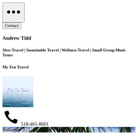
Contact
Andrew Tidd
Slow Travel | Sustainable Travel | Wellness Travel | Small Group Music
Tours
My Zen Travel
518-461-8601
Bahamas 🇧🇸 Junkanoo 7 Days