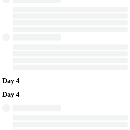
Day 4
Day 4