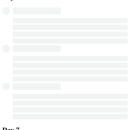
Day 7