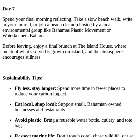
Day 7
Spend your final morning reflecting. Take a slow beach walk, write
in your journal, or join a beach cleanup hosted by a local
environmental group like Bahamas Plastic Movement or
Waterkeepers Bahamas.
Before leaving, enjoy a final brunch at The Island House, where
much of what’s served is grown on-island, and the atmosphere
encourages stillness.
Sustainability Tips:
Fly less, stay longer
: Spend more time in fewer places to
reduce your carbon impact.
Eat local, shop local
: Support small, Bahamian-owned
businesses and restaurants.
Avoid plastic
: Bring a reusable water bottle, cutlery, and tote
bag.
Respect marine life
: Don’t touch coral, chase wildlife, or use