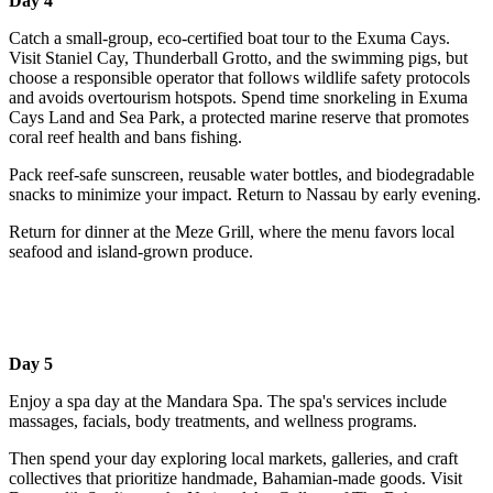
Day 4
Catch a small-group, eco-certified boat tour to the Exuma Cays.
Visit Staniel Cay, Thunderball Grotto, and the swimming pigs, but
choose a responsible operator that follows wildlife safety protocols
and avoids overtourism hotspots. Spend time snorkeling in Exuma
Cays Land and Sea Park, a protected marine reserve that promotes
coral reef health and bans fishing.
Pack reef-safe sunscreen, reusable water bottles, and biodegradable
snacks to minimize your impact. Return to Nassau by early evening.
Return for dinner at the Meze Grill, where the menu favors local
seafood and island-grown produce.
Day 5
Enjoy a spa day at the Mandara Spa. The spa's services include
massages, facials, body treatments, and wellness programs.
Then spend your day exploring local markets, galleries, and craft
collectives that prioritize handmade, Bahamian-made goods. Visit