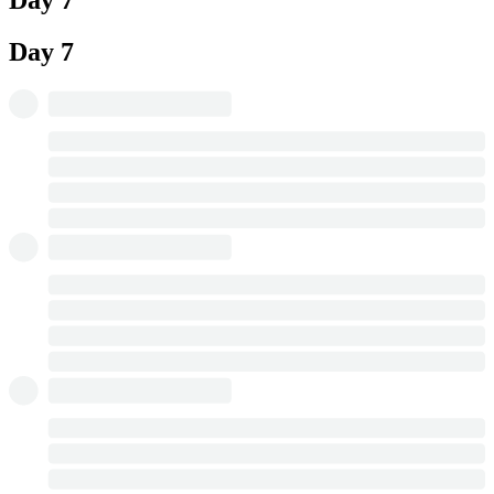
Day 7