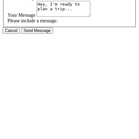
Your Message
Please include a message.
Cancel
Send Message