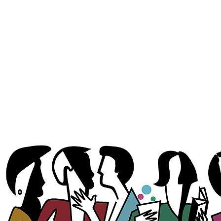
where the midday meal can be a lengthy affair,
la sobremesa
extends the
meal into an experience of connection. Families, friends, and even
colleagues use this time to bond, reflect, and be present with one another.
There’s no rush to leave the table, no pressure to move on to the next item
on the day’s agenda. The meal becomes a gateway into something deeper, a
reaffirmation of relationships, a celebration of community, and, in many
cases, a subtle act of resistance against the pressures of modern life.
This tradition has long been central to the rhythm of daily life in Spain.
You’ll find it unfolding everywhere: in the shaded courtyards of Córdoba,
in the busy cafés of Valencia, and in countryside homes where generations
gather for Sunday lunch. It’s most commonly associated with lunch, the
largest meal of the day, especially on weekends and holidays. Coffee,
brandy, or
licor de hierbas
may make an appearance, but food becomes
secondary to the real nourishment, conversation.