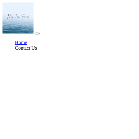
Home
Contact Us
Experiencing La Sobremesa
In Spain, the end of a meal doesn’t signal a hasty exit or a scramble for the
check. Instead, it marks the beginning of something slower, warmer, and
deeply rooted in tradition:
la sobremesa
. Literally meaning “over the table,”
la sobremesa
is the cherished custom of lingering after meals, often for
hours, to talk, laugh, argue, share stories, and simply enjoy the company of
others. It is one of Spain’s most beloved social rituals; in fact, there is a
growing movement to have it declared an element of UNESCO’s Intangible
Cultural Heritage of Humanity.
At first glance,
la sobremesa
may seem like a simple pause, a casual coffee
and chat after lunch. But it is much more than that. In Spanish culture,