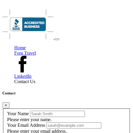
the art of slowing down.
Home
Fora Travel
LinkedIn
Contact Us
Contact
×
Your Name
Please enter your name.
Your Email Address
Please enter your email address.