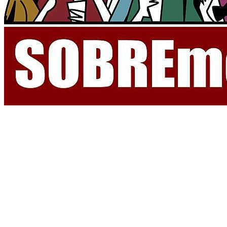
Recognizing the cultural significance of
la sobremesa
, Spanish citizens,
scholars, and institutions are now advocating for its protection through
UNESCO. The proposal to designate
la sobremesa
as an Intangible Cultural
Heritage aims to preserve not just the act itself, but the values it represents:
hospitality, leisure, intergenerational connection, and the prioritization of
social wellbeing. In an increasingly fast-paced and digital world, the
tradition of
sobremesa
reminds us of the importance of human presence and
uninterrupted time spent together.
Supporters argue that
la sobremesa
is more than a charming custom, it is a
social glue, one that encourages dialogue and mutual understanding. The
bid for UNESCO recognition has sparked national conversations about how